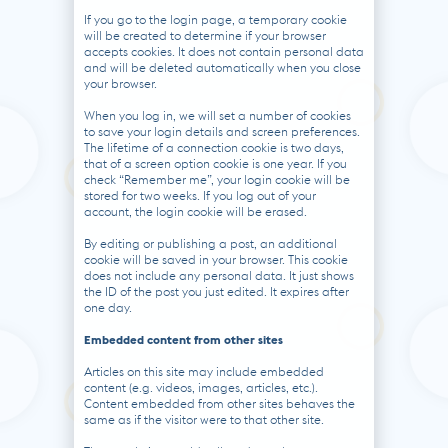
If you go to the login page, a temporary cookie
will be created to determine if your browser
accepts cookies. It does not contain personal data
and will be deleted automatically when you close
your browser.
When you log in, we will set a number of cookies
to save your login details and screen preferences.
The lifetime of a connection cookie is two days,
that of a screen option cookie is one year. If you
check “Remember me”, your login cookie will be
stored for two weeks. If you log out of your
account, the login cookie will be erased.
By editing or publishing a post, an additional
cookie will be saved in your browser. This cookie
does not include any personal data. It just shows
the ID of the post you just edited. It expires after
one day.
Embedded content from other sites
Articles on this site may include embedded
content (e.g. videos, images, articles, etc.).
Content embedded from other sites behaves the
same as if the visitor were to that other site.