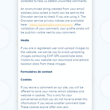
collected to help us detect unwanted comments.
An anonymized string created from your email
address (also called a hash) can be sent to the
Gravatar service to check if you are using it. The
Gravatar service privacy notices are available
here: :
https://automattic.com/privacy/
. After
validation of your comment, your profile photo will
be publicly visible next to your comment.
Media
If you are a registered user and upload images to
the website, we advise you to avoid uploading
images containing EXIF ​​GPS coordinate data.
Visitors to your website can download and extract
location data from these images.
Formulaires de contact
Cookies
If you leave a comment on our site, you will be
offered to save your name, email address and
website in cookies. This is only for your
convenience so that you do not have to enter this
information if you leave another comment later.
These cookies expire after one year.