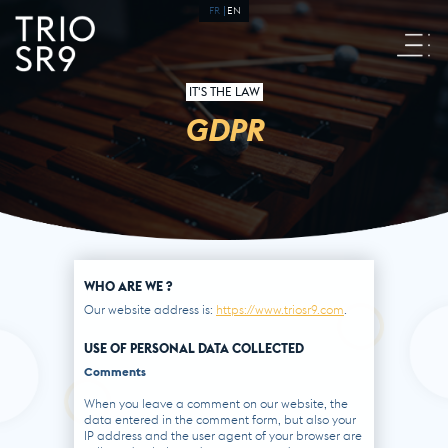
FR
EN
IT'S THE LAW
GDPR
WHO ARE WE ?
Our website address is:
https://www.triosr9.com
.
USE OF PERSONAL DATA COLLECTED
Comments
When you leave a comment on our website, the
data entered in the comment form, but also your
IP address and the user agent of your browser are