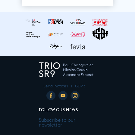
Paul Changarnier
Nicolas Cousin
Alexandre Esperet
Legal notices
I
GDPR
FOLLOW OUR NEWS
Subscribe to our
newsletter