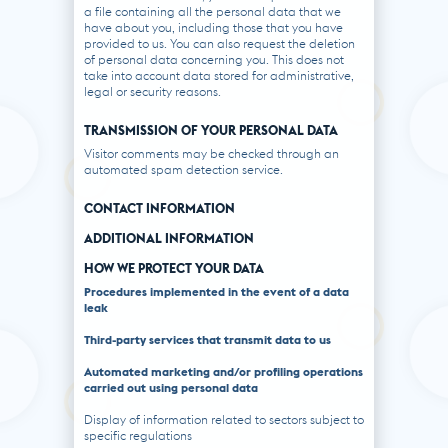
a file containing all the personal data that we
have about you, including those that you have
provided to us. You can also request the deletion
of personal data concerning you. This does not
take into account data stored for administrative,
legal or security reasons.
TRANSMISSION OF YOUR PERSONAL DATA
Visitor comments may be checked through an
automated spam detection service.
CONTACT INFORMATION
ADDITIONAL INFORMATION
HOW WE PROTECT YOUR DATA
Procedures implemented in the event of a data
leak
Third-party services that transmit data to us
Automated marketing and/or profiling operations
carried out using personal data
Display of information related to sectors subject to
specific regulations