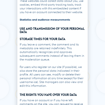
These websites could collect data about you, use
cookies, embed third-party tracking tools, track
your interactions with this embedded content if
you have an account connected to their website.
Statistics and audience measurements
USE AND TRANSMISSION OF YOUR PERSONAL
DATA
STORAGE TIMES FOR YOUR DATA
If you leave a comment, the comment and its
metadata are retained indefinitely. This
automatically recognizes and approves
subsequent comments instead of leaving them in
the moderation queue.
For users who register on our site (if possible), we
also store the personal data indicated in their
profile. All users can see, modify or delete their
personal information at any time (except for their
username·ice). Site managers can also view and
edit this information.
THE RIGHTS YOU HAVE OVER YOUR DATA
If you have an account or if you have left
comments on the site, you can request to receive