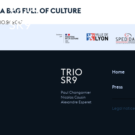
A BAG FULL OF CULTURE
10.24.2017
Home
Press
Paul Changarnier
Nicolas Cousin
Alexandre Esperet
Legal notice