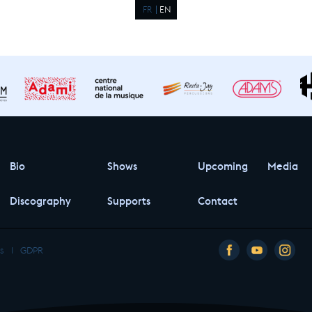
FR
EN
Bio
Shows
Upcoming
Media
Discography
Supports
Contact
s
I
GDPR