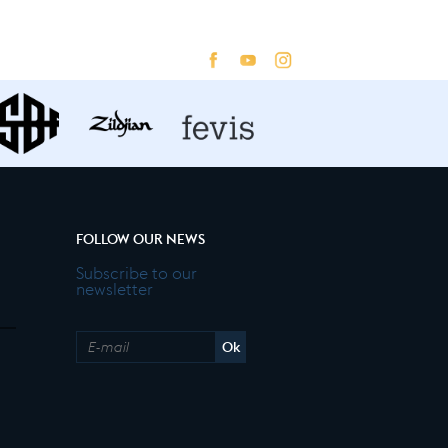
FOLLOW OUR NEWS
Subscribe to our
newsletter