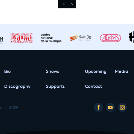
FR
EN
Bio
Shows
Upcoming
Media
Discography
Supports
Contact
s
I
GDPR