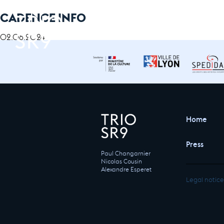
CADENCE INFO
02.08.2024
Home
Press
Paul Changarnier
Nicolas Cousin
Alexandre Esperet
Legal notice