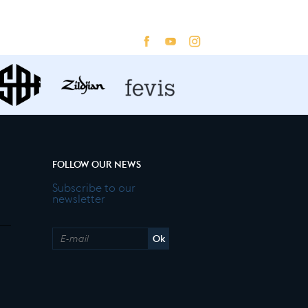
FOLLOW OUR NEWS
Subscribe to our
newsletter