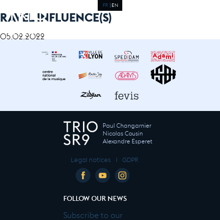
FR
EN
RAVEL INFLUENCE(S)
05.02.2022
Paul Changarnier
Nicolas Cousin
Alexandre Esperet
Legal notices
I
GDPR
FOLLOW OUR NEWS
Subscribe to our