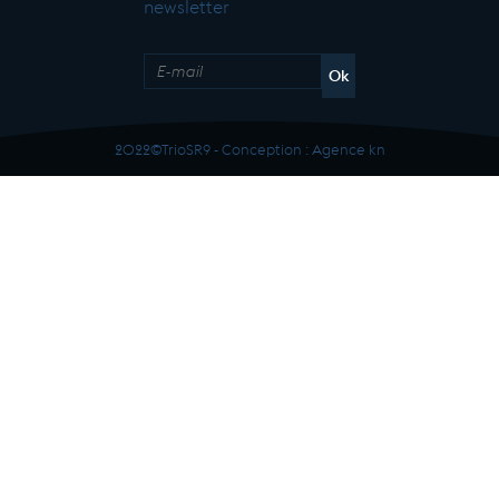
newsletter
2022©TrioSR9 - Conception :
Agence kn